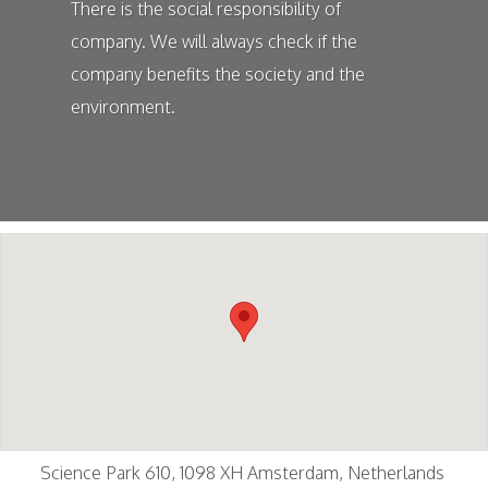
There is the social responsibility of
company. We will always check if the
company benefits the society and the
environment.
Science Park 610, 1098 XH Amsterdam, Netherlands