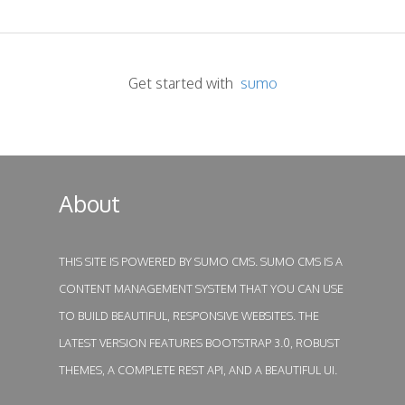
Get started with
sumo
About
THIS SITE IS POWERED BY
SUMO CMS
. SUMO CMS IS A
CONTENT MANAGEMENT SYSTEM THAT YOU CAN USE
TO BUILD BEAUTIFUL, RESPONSIVE WEBSITES. THE
LATEST VERSION FEATURES BOOTSTRAP 3.0, ROBUST
THEMES, A COMPLETE REST API, AND A BEAUTIFUL UI.