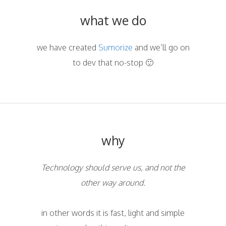
what we do
we have created
Sumorize
and we’ll go on
to dev that no-stop 🙂
why
Technology should serve us, and not the
other way around.
in other words it is fast, light and simple