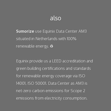
also
Sumorize
use
Equinix
Data Center AM3
situated in Netherlands with 100%
renewable energy. ♻️
Equinix
provide us a LEED accreditation and
green building certifications and standards
for renewable energy coverage via ISO
14001, ISO 50001. Data Center as AM3 is
net-zero carbon emissions for Scope 2
emissions from electricity consumption.