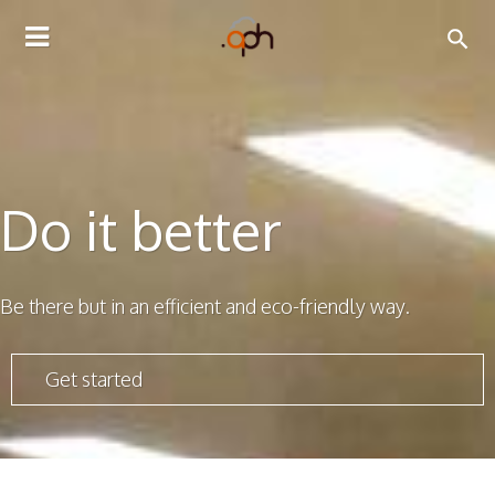
TOGGLE
NAVIGATION
Do it better
Be there but in an efficient and eco-friendly way.
Get started