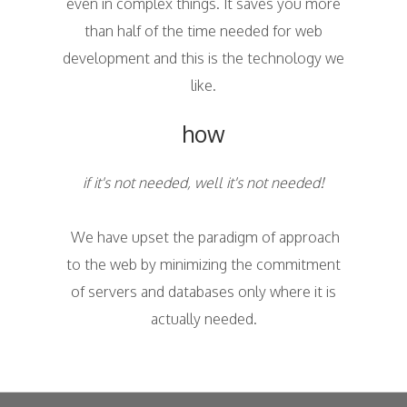
even in complex things. It saves you more
than half of the time needed for web
development and this is the technology we
like.
how
if it's not needed, well it's not needed!
We have upset the paradigm of approach
to the web by minimizing the commitment
of servers and databases only where it is
actually needed.